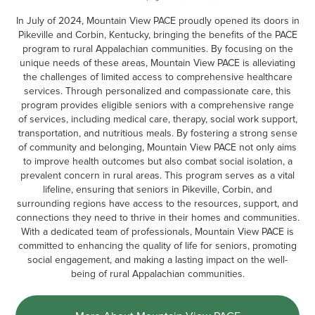
In July of 2024, Mountain View PACE proudly opened its doors in
Pikeville and Corbin, Kentucky, bringing the benefits of the PACE
program to rural Appalachian communities. By focusing on the
unique needs of these areas, Mountain View PACE is alleviating
the challenges of limited access to comprehensive healthcare
services. Through personalized and compassionate care, this
program provides eligible seniors with a comprehensive range
of services, including medical care, therapy, social work support,
transportation, and nutritious meals. By fostering a strong sense
of community and belonging, Mountain View PACE not only aims
to improve health outcomes but also combat social isolation, a
prevalent concern in rural areas. This program serves as a vital
lifeline, ensuring that seniors in Pikeville, Corbin, and
surrounding regions have access to the resources, support, and
connections they need to thrive in their homes and communities.
With a dedicated team of professionals, Mountain View PACE is
committed to enhancing the quality of life for seniors, promoting
social engagement, and making a lasting impact on the well-
being of rural Appalachian communities.