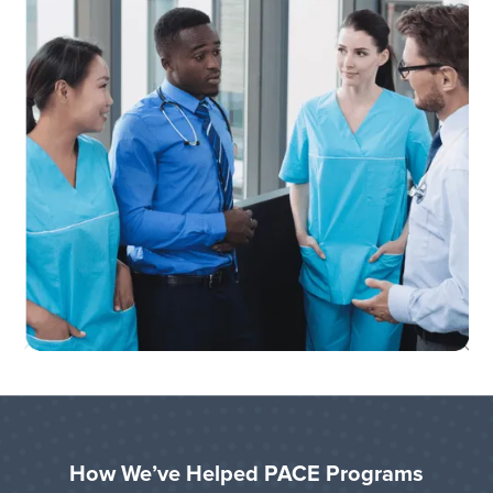
How We’ve Helped PACE Programs