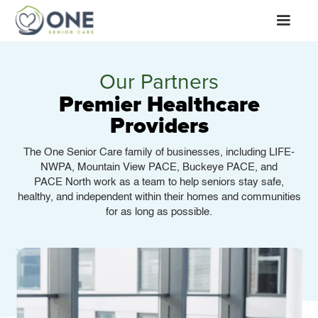
Our Partners
Premier Healthcare
Providers
The One Senior Care family of businesses, including LIFE-
NWPA, Mountain View PACE, Buckeye PACE, and
PACE North work as a team to help seniors stay safe,
healthy, and independent within their homes and communities
for as long as possible.