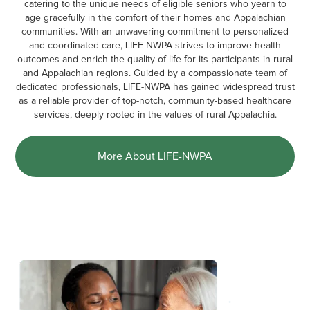
catering to the unique needs of eligible seniors who yearn to
age gracefully in the comfort of their homes and Appalachian
communities. With an unwavering commitment to personalized
and coordinated care, LIFE-NWPA strives to improve health
outcomes and enrich the quality of life for its participants in rural
and Appalachian regions. Guided by a compassionate team of
dedicated professionals, LIFE-NWPA has gained widespread trust
as a reliable provider of top-notch, community-based healthcare
services, deeply rooted in the values of rural Appalachia.
More About LIFE-NWPA