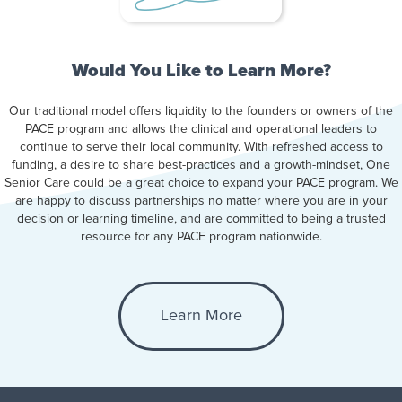
Would You Like to Learn More?
Our traditional model offers liquidity to the founders or owners of the
PACE program and allows the clinical and operational leaders to
continue to serve their local community. With refreshed access to
funding, a desire to share best-practices and a growth-mindset, One
Senior Care could be a great choice to expand your PACE program. We
are happy to discuss partnerships no matter where you are in your
decision or learning timeline, and are committed to being a trusted
resource for any PACE program nationwide.
Learn More