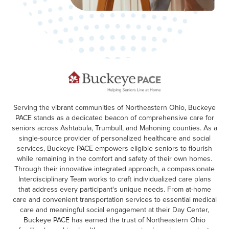
Serving the vibrant communities of Northeastern Ohio, Buckeye
PACE stands as a dedicated beacon of comprehensive care for
seniors across Ashtabula, Trumbull, and Mahoning counties. As a
single-source provider of personalized healthcare and social
services, Buckeye PACE empowers eligible seniors to flourish
while remaining in the comfort and safety of their own homes.
Through their innovative integrated approach, a compassionate
Interdisciplinary Team works to craft individualized care plans
that address every participant's unique needs. From at-home
care and convenient transportation services to essential medical
care and meaningful social engagement at their Day Center,
Buckeye PACE has earned the trust of Northeastern Ohio