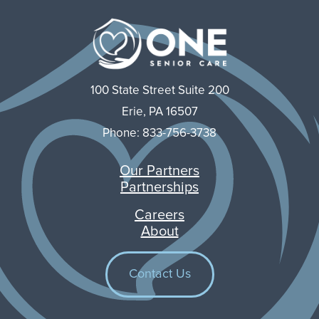
100 State Street Suite 200
Erie, PA 16507
Phone: 833-756-3738
Our Partners
Partnerships
Careers
About
Contact Us