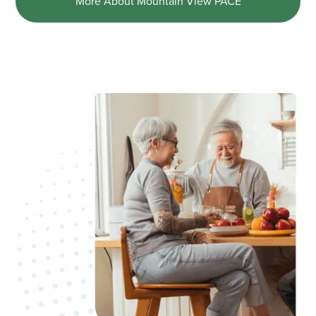
More About Mountain View PACE