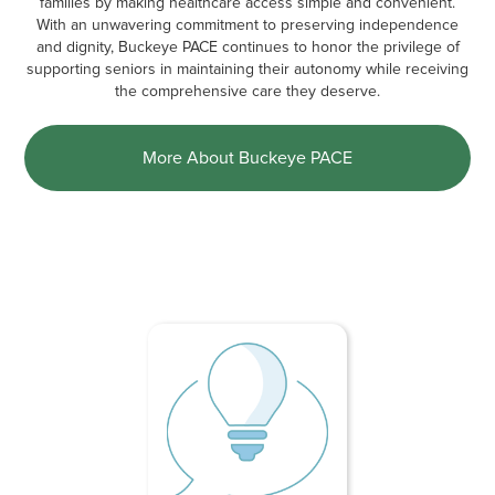
families by making healthcare access simple and convenient.
With an unwavering commitment to preserving independence
and dignity, Buckeye PACE continues to honor the privilege of
supporting seniors in maintaining their autonomy while receiving
the comprehensive care they deserve.
More About Buckeye PACE