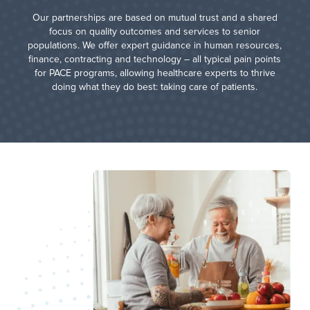
Our partnerships are based on mutual trust and a shared
focus on quality outcomes and services to senior
populations. We offer expert guidance in human resources,
finance, contracting and technology – all typical pain points
for PACE programs, allowing healthcare experts to thrive
doing what they do best: taking care of patients.