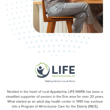
Nestled in the heart of rural Appalachia, LIFE-NWPA has been a
steadfast supporter of seniors in the Erie area for over 20 years.
What started as an adult day health center in 1995 has evolved
into a Program of All-inclusive Care for the Elderly (PACE),